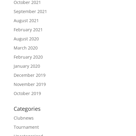
October 2021
September 2021
August 2021
February 2021
August 2020
March 2020
February 2020
January 2020
December 2019
November 2019
October 2019
Categories
Clubnews
Tournament