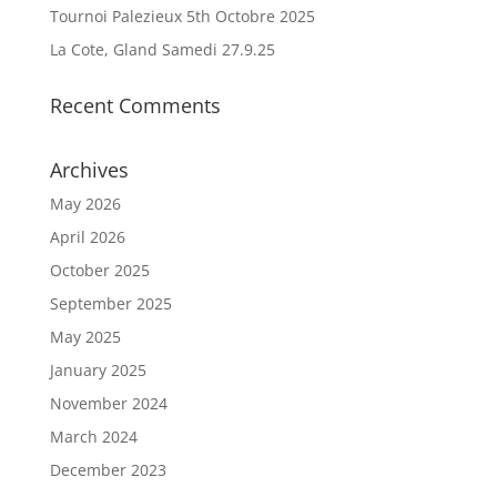
Tournoi Palezieux 5th Octobre 2025
La Cote, Gland Samedi 27.9.25
Recent Comments
Archives
May 2026
April 2026
October 2025
September 2025
May 2025
January 2025
November 2024
March 2024
December 2023