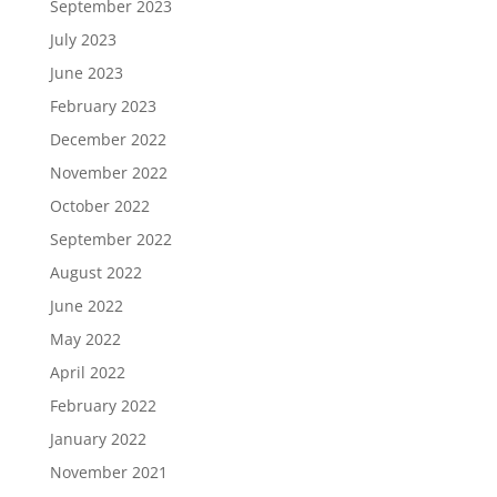
September 2023
July 2023
June 2023
February 2023
December 2022
November 2022
October 2022
September 2022
August 2022
June 2022
May 2022
April 2022
February 2022
January 2022
November 2021