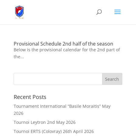
Provisional Schedule 2nd half of the season
Below is the provisional calendar for the 2nd part of
the...
Recent Posts
Tournament International “Basile Moraitis” May
2026
Tournoi Leytron 2nd May 2026
Tournoi ERTS (Colovray) 26th April 2026