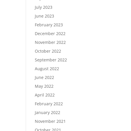
July 2023
June 2023
February 2023
December 2022
November 2022
October 2022
September 2022
August 2022
June 2022
May 2022
April 2022
February 2022
January 2022
November 2021
October 2021