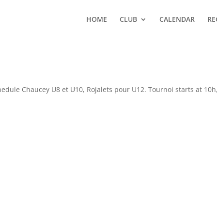
HOME
CLUB
CALENDAR
RE
dule Chaucey U8 et U10, Rojalets pour U12. Tournoi starts at 10h