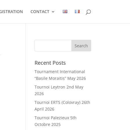
GISTRATION
CONTACT
,
Recent Posts
Tournament International
“Basile Moraitis” May 2026
Tournoi Leytron 2nd May
2026
Tournoi ERTS (Colovray) 26th
April 2026
Tournoi Palezieux 5th
Octobre 2025