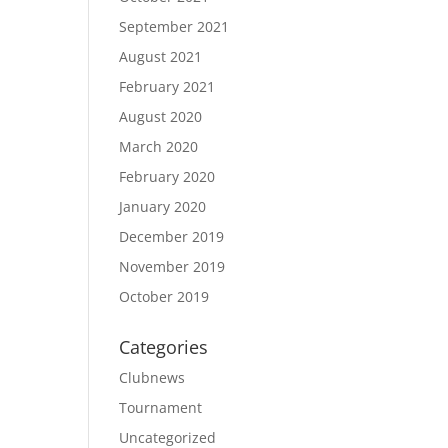
September 2021
August 2021
February 2021
August 2020
March 2020
February 2020
January 2020
December 2019
November 2019
October 2019
Categories
Clubnews
Tournament
Uncategorized