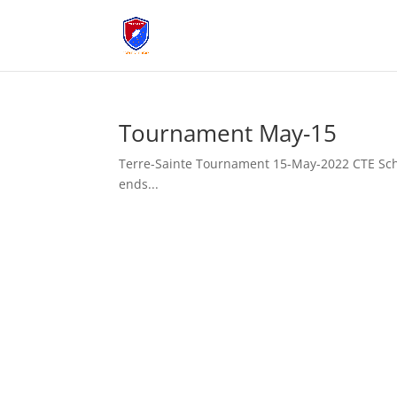
Tournament May-15
Terre-Sainte Tournament 15-May-2022 CTE Sche
ends...