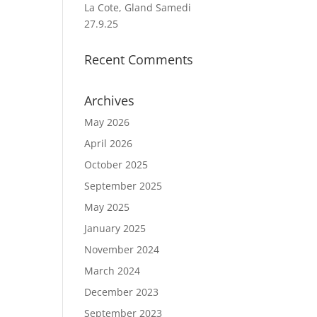
La Cote, Gland Samedi
27.9.25
Recent Comments
Archives
May 2026
April 2026
October 2025
September 2025
May 2025
January 2025
November 2024
March 2024
December 2023
September 2023