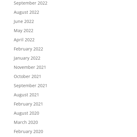
September 2022
August 2022
June 2022
May 2022
April 2022
February 2022
January 2022
November 2021
October 2021
September 2021
August 2021
February 2021
August 2020
March 2020
February 2020