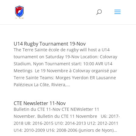
U14 Rugby Tournament 19-Nov
The Terre Sainte école de rugby will host a U14
tournament on Saturday 19-Nov Location: Colovray
Stadium, Nyon Tournament start: 10:00 AVR U14
Meetings Le 19 Novembre à Colovray organisé par
Terre Sainte Teams: Morges Yverdon ER Lausanne
Palézieux La Côte, Riviera,...
CTE Newsletter 11-Nov
Bulletin du CTE 11-Nov CTE NEWsletter 11
November. Bulletin du CTE 11 Novembre U6: 2017-
2018 U8: 2016-2015 U10: 2014-2013 U12: 2012-2011
U14: 2010-2009 U16: 2008-2006 (juniors de Nyon)...