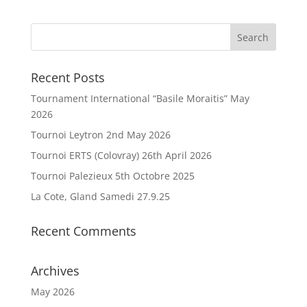
Recent Posts
Tournament International “Basile Moraitis” May
2026
Tournoi Leytron 2nd May 2026
Tournoi ERTS (Colovray) 26th April 2026
Tournoi Palezieux 5th Octobre 2025
La Cote, Gland Samedi 27.9.25
Recent Comments
Archives
May 2026