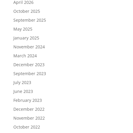
April 2026
October 2025
September 2025
May 2025
January 2025
November 2024
March 2024
December 2023
September 2023
July 2023
June 2023
February 2023
December 2022
November 2022
October 2022