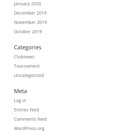
January 2020
December 2019
November 2019
October 2019
Categories
Clubnews
Tournament
Uncategorized
Meta
Log in
Entries feed
Comments feed
WordPress.org