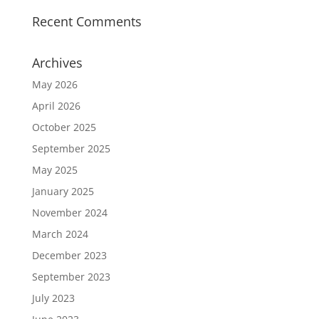
Recent Comments
Archives
May 2026
April 2026
October 2025
September 2025
May 2025
January 2025
November 2024
March 2024
December 2023
September 2023
July 2023