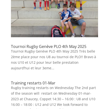
Tournoi Rugby Genève PLO 4th May 2025
Tournoi Rugby Genève PLO 4th May 2025 Très belle
2ème place pour nos U8 au tournoi de PLO!! Bravo à
nos U10 et U12 pour leur belle prestation
aujourd’hui et leur 3eme...
Training restarts 01-Mar
Rugby training restarts on Wednesday The 2nd part
of the season will restart on Wednesday 01-mar-
2023 at Chaucey, Coppet 14:30 – 16:00 : U8 and U10
16:00 – 18:00 : U12 and U12 We look forward to