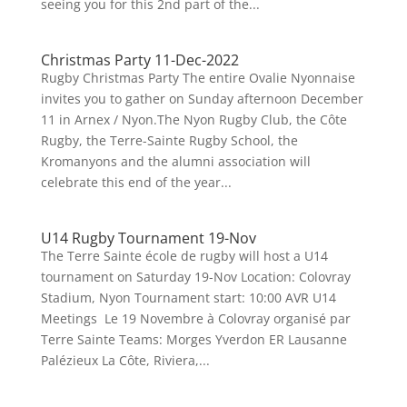
seeing you for this 2nd part of the...
Christmas Party 11-Dec-2022
Rugby Christmas Party The entire Ovalie Nyonnaise
invites you to gather on Sunday afternoon December
11 in Arnex / Nyon.The Nyon Rugby Club, the Côte
Rugby, the Terre-Sainte Rugby School, the
Kromanyons and the alumni association will
celebrate this end of the year...
U14 Rugby Tournament 19-Nov
The Terre Sainte école de rugby will host a U14
tournament on Saturday 19-Nov Location: Colovray
Stadium, Nyon Tournament start: 10:00 AVR U14
Meetings Le 19 Novembre à Colovray organisé par
Terre Sainte Teams: Morges Yverdon ER Lausanne
Palézieux La Côte, Riviera,...