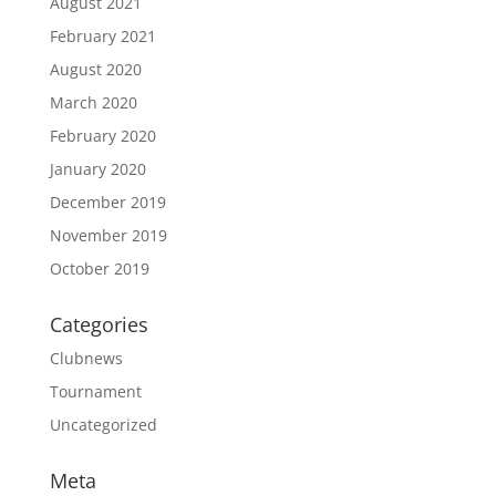
August 2021
February 2021
August 2020
March 2020
February 2020
January 2020
December 2019
November 2019
October 2019
Categories
Clubnews
Tournament
Uncategorized
Meta