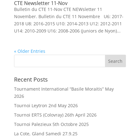
CTE Newsletter 11-Nov
Bulletin du CTE 11-Nov CTE NEWsletter 11
November. Bulletin du CTE 11 Novembre U6: 2017-
2018 U8: 2016-2015 U10: 2014-2013 U12: 2012-2011
U14: 2010-2009 U16: 2008-2006 (juniors de Nyon)...
« Older Entries
Recent Posts
Tournament International “Basile Moraitis” May
2026
Tournoi Leytron 2nd May 2026
Tournoi ERTS (Colovray) 26th April 2026
Tournoi Palezieux 5th Octobre 2025
La Cote, Gland Samedi 27.9.25