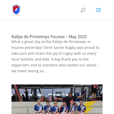
Rallye de Printemps Founex – May 2025
What a great day at the Rallye de Printemps in
Founex yesterday! Terre Sainte Rugby was proud to
take part and share the joy of rugby with so many
local families and kids. A big thank you to the
organisers and to everyone who visited our stand –
we loved seeing so...