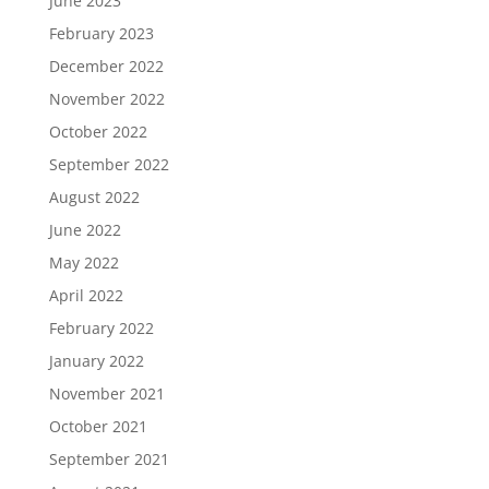
June 2023
February 2023
December 2022
November 2022
October 2022
September 2022
August 2022
June 2022
May 2022
April 2022
February 2022
January 2022
November 2021
October 2021
September 2021