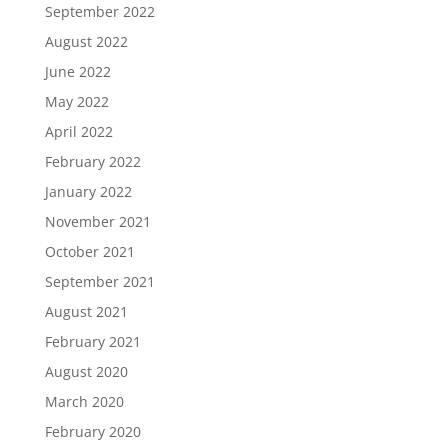
September 2022
August 2022
June 2022
May 2022
April 2022
February 2022
January 2022
November 2021
October 2021
September 2021
August 2021
February 2021
August 2020
March 2020
February 2020