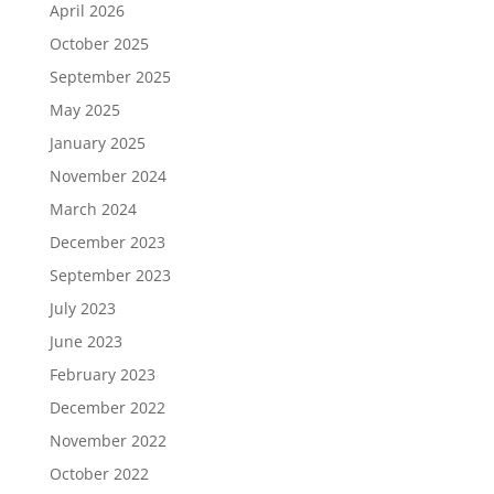
April 2026
October 2025
September 2025
May 2025
January 2025
November 2024
March 2024
December 2023
September 2023
July 2023
June 2023
February 2023
December 2022
November 2022
October 2022