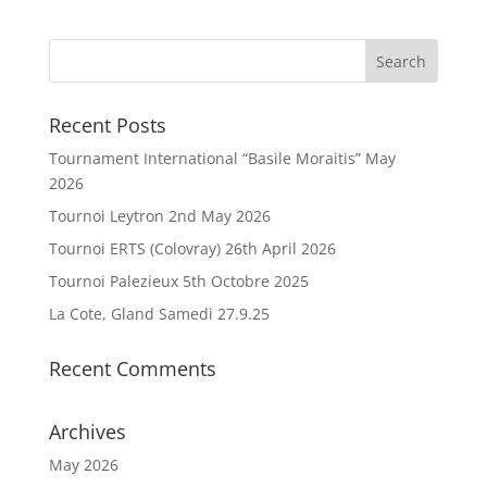
Recent Posts
Tournament International “Basile Moraitis” May
2026
Tournoi Leytron 2nd May 2026
Tournoi ERTS (Colovray) 26th April 2026
Tournoi Palezieux 5th Octobre 2025
La Cote, Gland Samedi 27.9.25
Recent Comments
Archives
May 2026