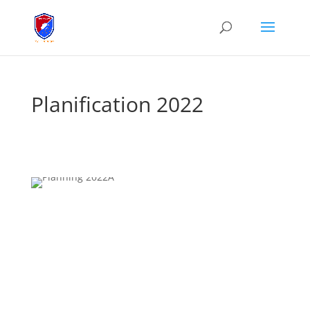
Planification 2022