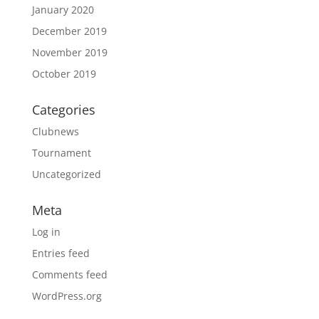
January 2020
December 2019
November 2019
October 2019
Categories
Clubnews
Tournament
Uncategorized
Meta
Log in
Entries feed
Comments feed
WordPress.org