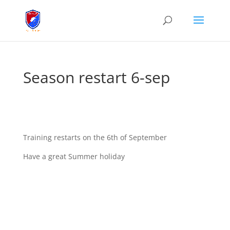
Season restart 6-sep
Training restarts on the 6th of September
Have a great Summer holiday