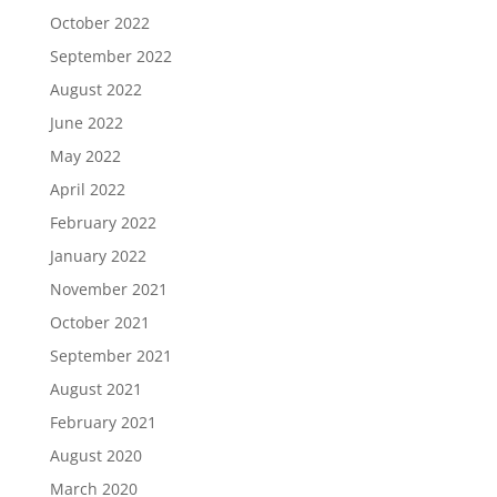
October 2022
September 2022
August 2022
June 2022
May 2022
April 2022
February 2022
January 2022
November 2021
October 2021
September 2021
August 2021
February 2021
August 2020
March 2020