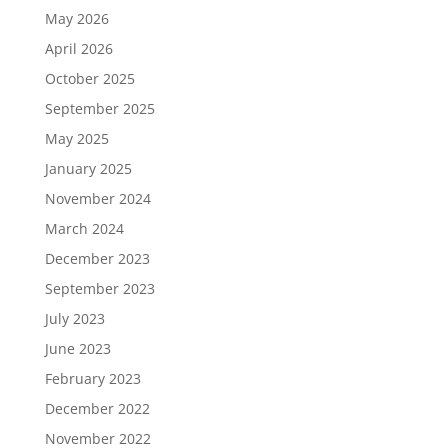
May 2026
April 2026
October 2025
September 2025
May 2025
January 2025
November 2024
March 2024
December 2023
September 2023
July 2023
June 2023
February 2023
December 2022
November 2022