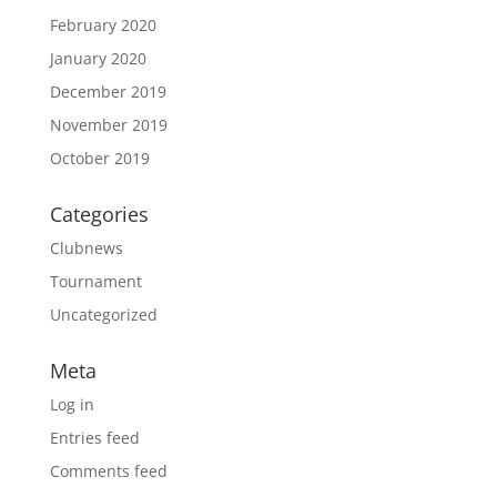
February 2020
January 2020
December 2019
November 2019
October 2019
Categories
Clubnews
Tournament
Uncategorized
Meta
Log in
Entries feed
Comments feed