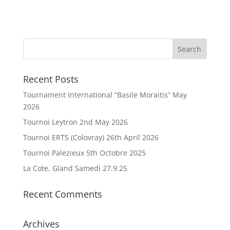
Recent Posts
Tournament International “Basile Moraitis” May
2026
Tournoi Leytron 2nd May 2026
Tournoi ERTS (Colovray) 26th April 2026
Tournoi Palezieux 5th Octobre 2025
La Cote, Gland Samedi 27.9.25
Recent Comments
Archives